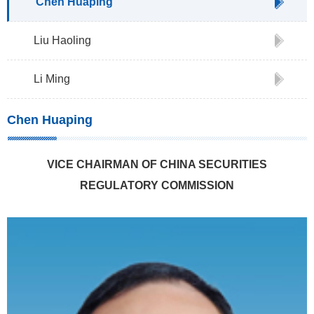
Chen Huaping
Liu Haoling
Li Ming
Chen Huaping
VICE CHAIRMAN OF CHINA SECURITIES
REGULATORY COMMISSION