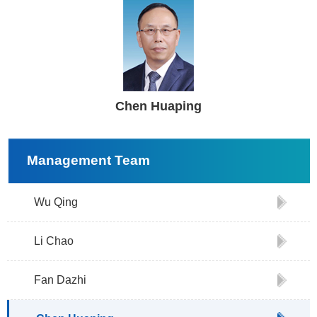
Chen Huaping
Management Team
Wu Qing
Li Chao
Fan Dazhi