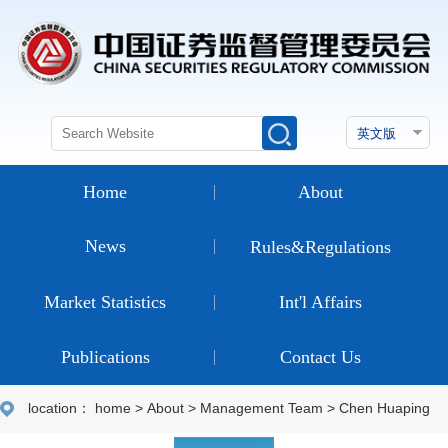
Home
About
News
Rules&Regulations
Market Statistics
Int'l Affairs
Publications
Contact Us
location：
home
>
About
>
Management Team
>
Chen Huaping