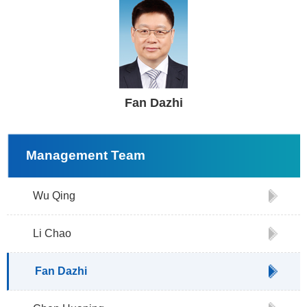
Fan Dazhi
Management Team
Wu Qing
Li Chao
Fan Dazhi