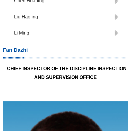
Chen Huaping
Liu Haoling
Li Ming
Fan Dazhi
CHIEF INSPECTOR OF THE DISCIPLINE INSPECTION
AND SUPERVISION OFFICE