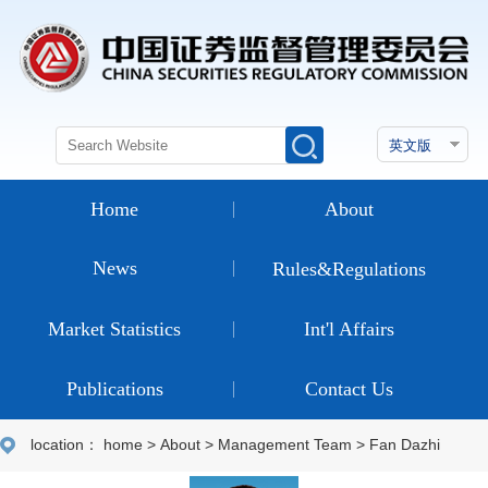
Home
About
News
Rules&Regulations
Market Statistics
Int'l Affairs
Publications
Contact Us
location：
home
>
About
>
Management Team
>
Fan Dazhi