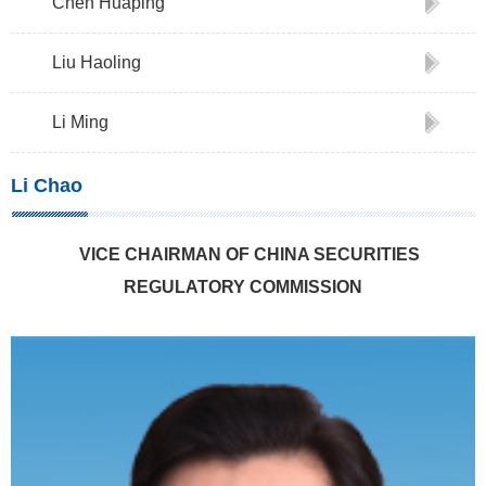
Chen Huaping
Liu Haoling
Li Ming
Li Chao
VICE CHAIRMAN OF CHINA SECURITIES
REGULATORY COMMISSION