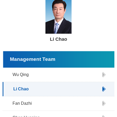
Li Chao
Management Team
Wu Qing
Li Chao
Fan Dazhi