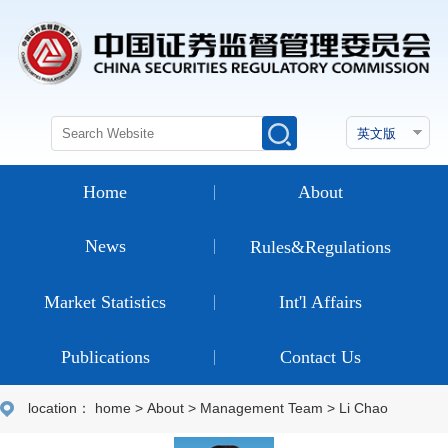
Home
About
News
Rules&Regulations
Market Statistics
Int'l Affairs
Publications
Contact Us
location：
home
>
About
>
Management Team
>
Li Chao