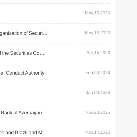
May,16,2026
May,15,2026
Chairman WU Qing attended Virtual Board Meeting of International Organization of Securities Commissions(IOSCO)
Apr,14,2026
Chairman Wu Qing Met with Dato' Mohammad Faiz Azmi, Chairman of the Securities Commission Malaysia
Feb,03,2026
al Conduct Authority
Jan,08,2026
Nov,28,2025
 Bank of Azerbaijan
Nov,14,2025
Chairman Wu Qing Visited Financial Regulatory Counterparts in France and Brazil and Met with Representatives of International Institutional Investors