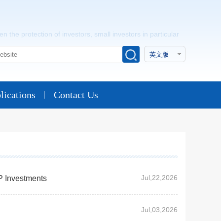
n the protection of investors, small investors in particular
lications
Contact Us
Jul,22,2026
P Investments
Jul,03,2026