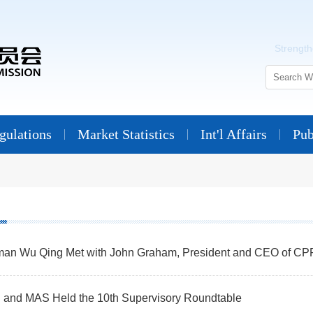
Strengthe
ulations
Market Statistics
Int'l Affairs
Pub
man Wu Qing Met with John Graham, President and CEO of CP
and MAS Held the 10th Supervisory Roundtable