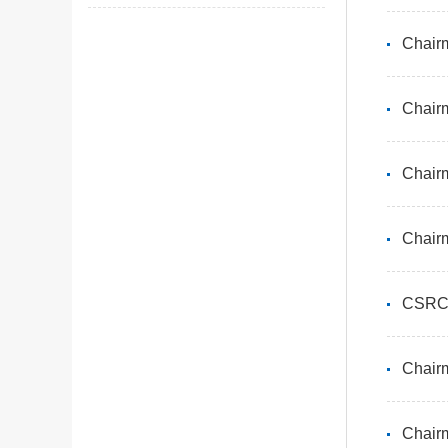
Chairm
Chairm
CSRC 
Chairm