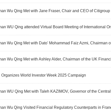
an Wu Qing Met with Jane Fraser, Chair and CEO of Citigroup
an Wu Qing Met with Ashley Alder, Chairman of the UK Financi
Organizes World Investor Week 2025 Campaign
an WU Qing Met with Taleh KAZIMOV, Governor of the Central