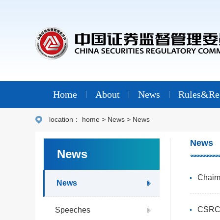
Home
About
News
Rules&Reg
location：
home
>
News
>
News
News
News
Chair
News
CSRC 
Speeches