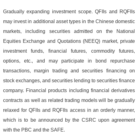
Gradually expanding investment scope. QFIIs and RQFIIs
may invest in additional asset types in the Chinese domestic
markets, including securities admitted on the National
Equities Exchange and Quotations (NEEQ) market, private
investment funds, financial futures, commodity futures,
options, etc., and may participate in bond repurchase
transactions, margin trading and securities financing on
stock exchanges, and securities lending to securities finance
company. Financial products including financial derivatives
contracts as well as related trading models will be gradually
relaxed for QFIIs and RQFIIs access in an orderly manner,
which is to be announced by the CSRC upon agreement
with the PBC and the SAFE.