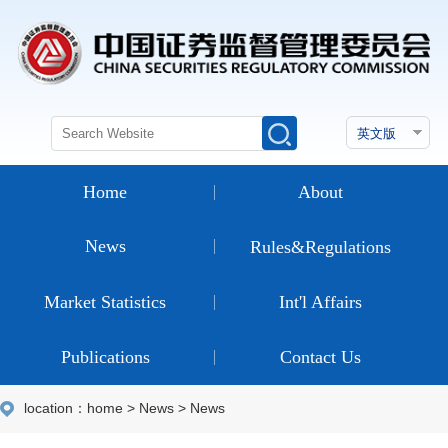
Home
About
News
Rules&Regulations
Market Statistics
Int'l Affairs
Publications
Contact Us
location：
home
>
News
>
News