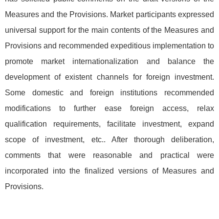
Measures and the Provisions. Market participants expressed
universal support for the main contents of the Measures and
Provisions and recommended expeditious implementation to
promote market internationalization and balance the
development of existent channels for foreign investment.
Some domestic and foreign institutions recommended
modifications to further ease foreign access, relax
qualification requirements, facilitate investment, expand
scope of investment, etc.. After thorough deliberation,
comments that were reasonable and practical were
incorporated into the finalized versions of Measures and
Provisions.