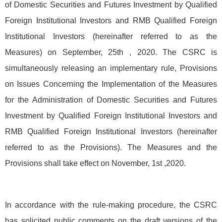
of Domestic Securities and Futures Investment by Qualified
Foreign Institutional Investors and RMB Qualified Foreign
Institutional Investors (hereinafter referred to as the
Measures) on September, 25th , 2020. The CSRC is
simultaneously releasing an implementary rule, Provisions
on Issues Concerning the Implementation of the Measures
for the Administration of Domestic Securities and Futures
Investment by Qualified Foreign Institutional Investors and
RMB Qualified Foreign Institutional Investors (hereinafter
referred to as the Provisions). The Measures and the
Provisions shall take effect on November, 1st ,2020.
In accordance with the rule-making procedure, the CSRC
has solicited public comments on the draft versions of the