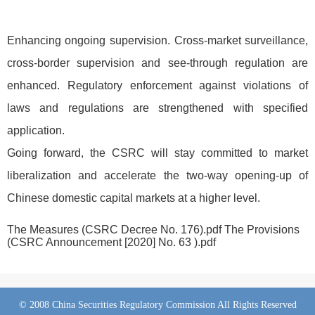
Enhancing ongoing supervision. Cross-market surveillance,
cross-border supervision and see-through regulation are
enhanced. Regulatory enforcement against violations of
laws and regulations are strengthened with specified
application.
Going forward, the CSRC will stay committed to market
liberalization and accelerate the two-way opening-up of
Chinese domestic capital markets at a higher level.
The Measures (CSRC Decree No. 176).pdf
The Provisions
(CSRC Announcement [2020] No. 63 ).pdf
© 2008 China Securities Regulatory Commission All Rights Reserved