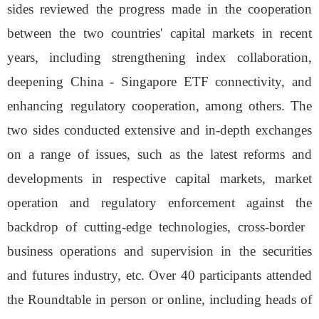
sides reviewed the progress made in the cooperation
between the two countries' capital markets in recent
years, including strengthening index collaboration,
deepening China - Singapore ETF connectivity, and
enhancing
regulatory cooperation, among others. The
two sides conducted extensive and in-depth exchanges
on a range of issues, such as the latest reforms and
developments in respective capital markets, market
operation and regulatory enforcement against the
backdrop of cutting-edge technologies, cross-border
business operations and supervision in the securities
and futures industry, etc. Over 40 participants attended
the Roundtable in person or online, including heads of