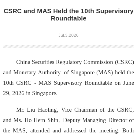
CSRC and MAS Held the 10th Supervisory
Roundtable
Jul.3.2026
China Securities Regulatory Commission (CSRC)
and Monetary Authority
of Singapore (MAS) held the
10th CSRC - MAS Supervisory Roundtable on June
29, 2026 in Singapore.
Mr. Liu Haoling, Vice Chairman of the CSRC,
and Ms. Ho Hern Shin,
Deputy Managing Director of
the MAS, attended and addressed the meeting. Both