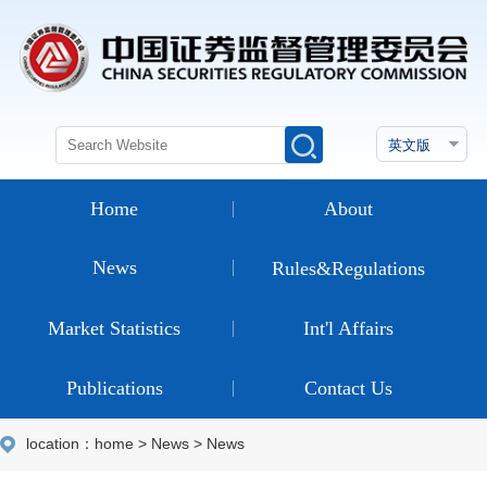
Home
About
News
Rules&Regulations
Market Statistics
Int'l Affairs
Publications
Contact Us
location：
home
>
News
>
News