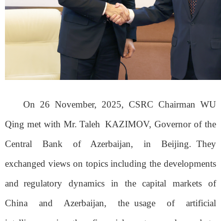
On 26 November, 2025, CSRC Chairman WU
Qing met with Mr. Taleh
KAZIMOV, Governor of the
Central Bank of Azerbaijan, in Beijing.
They
exchanged views on topics including the developments
and
regulatory dynamics in the capital markets of
China and Azerbaijan, the
usage of artificial