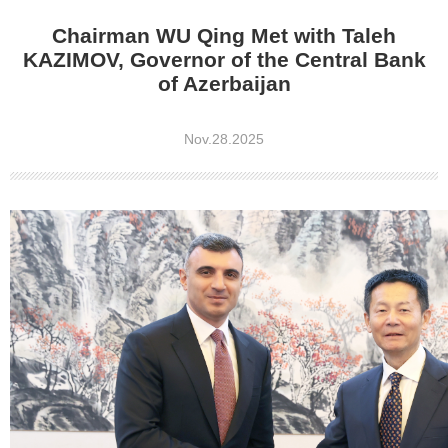
Chairman WU Qing Met with Taleh
KAZIMOV, Governor of the Central Bank
of Azerbaijan
Nov.28.2025