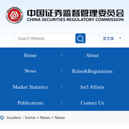
Home
About
News
Rules&Regulations
Market Statistics
Int'l Affairs
Publications
Contact Us
location：
home
>
News
>
News